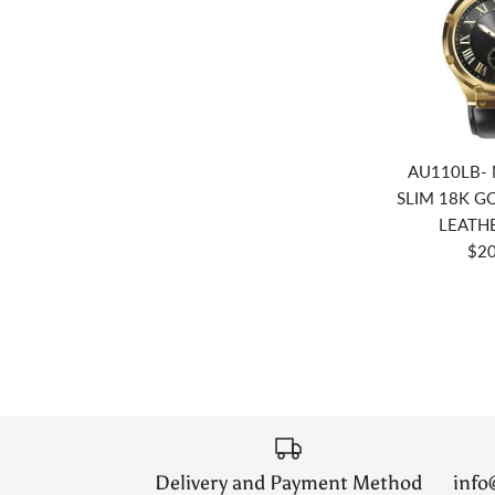
AU110LB- 
SLIM 18K GO
LEATH
$20
Delivery and Payment Method
inf