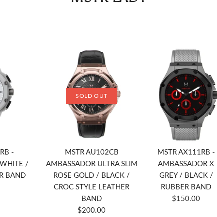
SOLD OUT
RB -
MSTR AU102CB
MSTR AX111RB -
WHITE /
AMBASSADOR ULTRA SLIM
AMBASSADOR X
R BAND
ROSE GOLD / BLACK /
GREY / BLACK /
CROC STYLE LEATHER
RUBBER BAND
BAND
$150.00
$200.00