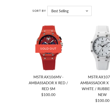
SORT BY
SOLD OUT
MSTR AX106MV -
MSTR AX107
AMBASSADOR X RED /
AMBASSADOR X 
RED SM
WHITE / RUBBE
$100.00
NEW
$100.00