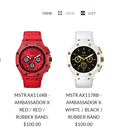
VIEW
GRID
LIST
MSTR AX116RB -
MSTR AX117RB -
AMBASSADOR X
AMBASSADOR X
RED / RED /
WHITE / BLACK /
RUBBER BAND.
RUBBER BAND
$100.00
$100.00