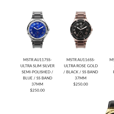
MSTR AU117SS-
MSTR AU116SS-
MS
ULTRA SLIM SILVER
ULTRA ROSE GOLD
SEMI-POLISHED /
/ BLACK / SS BAND
BLUE / SS BAND
37MM
37MM
$250.00
$250.00