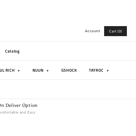
Account
Cart (0)
Log in
Catalog
Register
UL RICH
+
NUUN
+
GSHOCK
TAYROC
+
n Deliver Option
omfortable and Easy