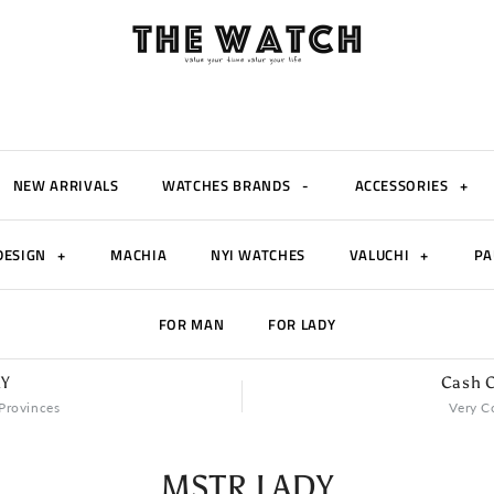
NEW ARRIVALS
WATCHES BRANDS
-
ACCESSORIES
+
DESIGN
+
MACHIA
NYI WATCHES
VALUCHI
+
PA
FOR MAN
FOR LADY
RY
Cash O
Provinces
Very C
MSTR LADY