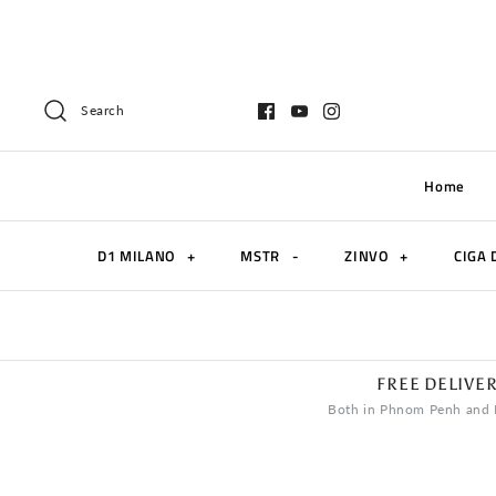
Search
Home
D1 MILANO
+
MSTR
-
ZINVO
+
CIGA 
FREE DELIVE
Both in Phnom Penh and 