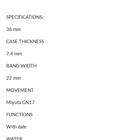
SPECIFICATIONS:
36 mm
CASE THICKNESS
7.4 mm
BAND WIDTH
22 mm
MOVEMENT
Miyota GN17
FUNCTIONS
With date
WATER