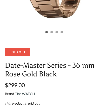
SOLD OUT
Date-Master Series - 36 mm
Rose Gold Black
$299.00
Brand
The WATCH
This product is sold out