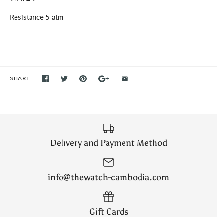
Resistance 5 atm
SHARE
Delivery and Payment Method
info@thewatch-cambodia.com
Gift Cards