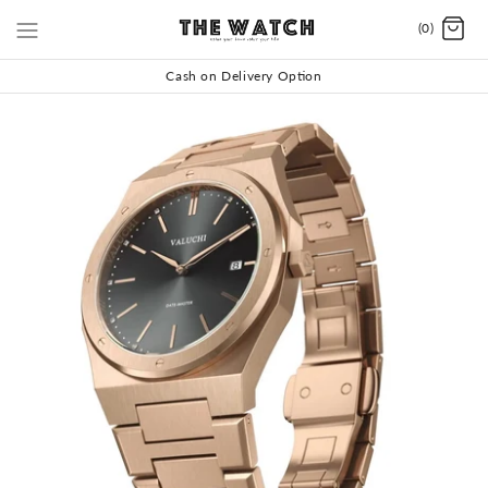
(0)
Cash on Delivery Option