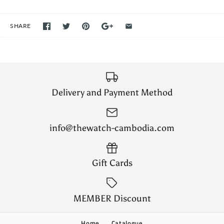
SHARE
Delivery and Payment Method
info@thewatch-cambodia.com
Gift Cards
MEMBER Discount
Home
Catalogue