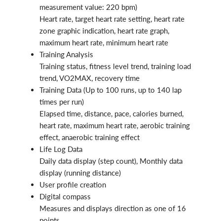
measurement value: 220 bpm)
Heart rate, target heart rate setting, heart rate
zone graphic indication, heart rate graph,
maximum heart rate, minimum heart rate
Training Analysis
Training status, fitness level trend, training load
trend, VO2MAX, recovery time
Training Data (Up to 100 runs, up to 140 lap
times per run)
Elapsed time, distance, pace, calories burned,
heart rate, maximum heart rate, aerobic training
effect, anaerobic training effect
Life Log Data
Daily data display (step count), Monthly data
display (running distance)
User profile creation
Digital compass
Measures and displays direction as one of 16
points