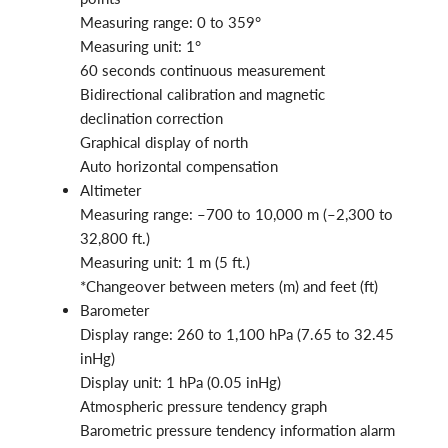
Measuring range: 0 to 359°
Measuring unit: 1°
60 seconds continuous measurement
Bidirectional calibration and magnetic
declination correction
Graphical display of north
Auto horizontal compensation
Altimeter
Measuring range: –700 to 10,000 m (–2,300 to
32,800 ft.)
Measuring unit: 1 m (5 ft.)
*Changeover between meters (m) and feet (ft)
Barometer
Display range: 260 to 1,100 hPa (7.65 to 32.45
inHg)
Display unit: 1 hPa (0.05 inHg)
Atmospheric pressure tendency graph
Barometric pressure tendency information alarm