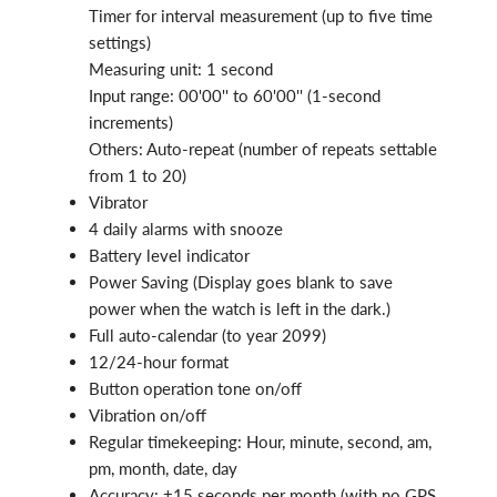
Timer for interval measurement (up to five time
settings)
Measuring unit: 1 second
Input range: 00'00'' to 60'00'' (1-second
increments)
Others: Auto-repeat (number of repeats settable
from 1 to 20)
Vibrator
4 daily alarms with snooze
Battery level indicator
Power Saving (Display goes blank to save
power when the watch is left in the dark.)
Full auto-calendar (to year 2099)
12/24-hour format
Button operation tone on/off
Vibration on/off
Regular timekeeping: Hour, minute, second, am,
pm, month, date, day
Accuracy: ±15 seconds per month (with no GPS