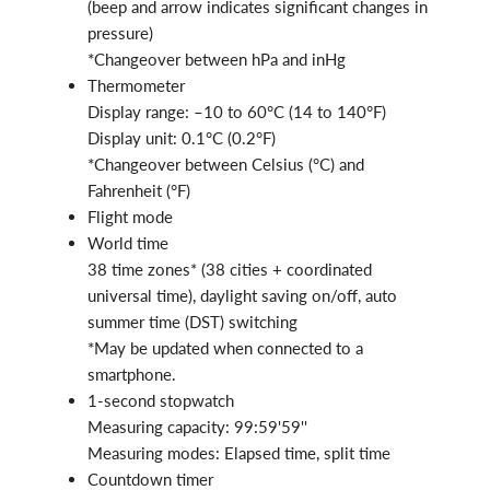
(beep and arrow indicates significant changes in
pressure)
*Changeover between hPa and inHg
Thermometer
Display range: –10 to 60°C (14 to 140°F)
Display unit: 0.1°C (0.2°F)
*Changeover between Celsius (°C) and
Fahrenheit (°F)
Flight mode
World time
38 time zones* (38 cities + coordinated
universal time), daylight saving on/off, auto
summer time (DST) switching
*May be updated when connected to a
smartphone.
1-second stopwatch
Measuring capacity: 99:59'59''
Measuring modes: Elapsed time, split time
Countdown timer