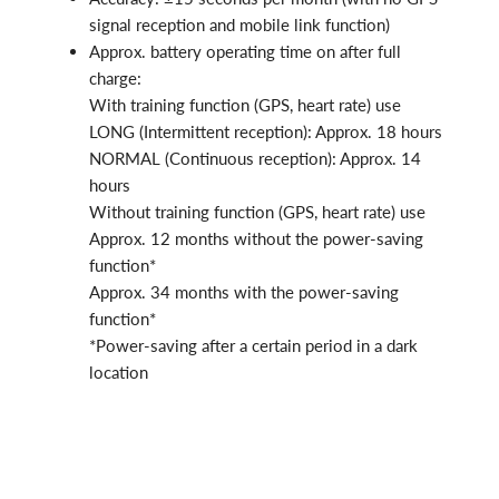
signal reception and mobile link function)
Approx. battery operating time on after full
charge:
With training function (GPS, heart rate) use
LONG (Intermittent reception): Approx. 18 hours
NORMAL (Continuous reception): Approx. 14
hours
Without training function (GPS, heart rate) use
Approx. 12 months without the power-saving
function*
Approx. 34 months with the power-saving
function*
*Power-saving after a certain period in a dark
location