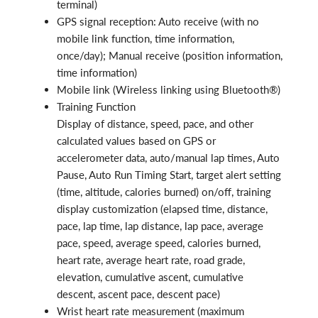
terminal)
GPS signal reception: Auto receive (with no
mobile link function, time information,
once/day); Manual receive (position information,
time information)
Mobile link (Wireless linking using Bluetooth®)
Training Function
Display of distance, speed, pace, and other
calculated values based on GPS or
accelerometer data, auto/manual lap times, Auto
Pause, Auto Run Timing Start, target alert setting
(time, altitude, calories burned) on/off, training
display customization (elapsed time, distance,
pace, lap time, lap distance, lap pace, average
pace, speed, average speed, calories burned,
heart rate, average heart rate, road grade,
elevation, cumulative ascent, cumulative
descent, ascent pace, descent pace)
Wrist heart rate measurement (maximum