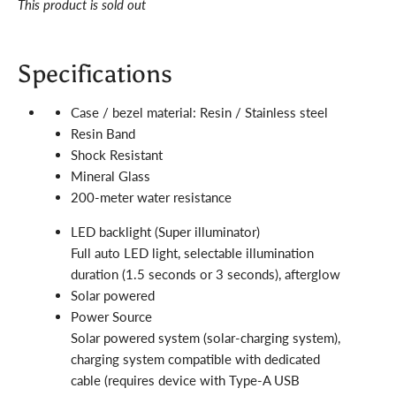
This product is sold out
Specifications
Case / bezel material: Resin / Stainless steel
Resin Band
Shock Resistant
Mineral Glass
200-meter water resistance
LED backlight (Super illuminator)
Full auto LED light, selectable illumination
duration (1.5 seconds or 3 seconds), afterglow
Solar powered
Power Source
Solar powered system (solar-charging system),
charging system compatible with dedicated
cable (requires device with Type-A USB