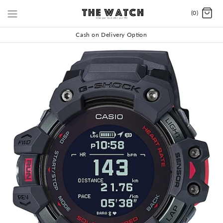
(0)
Cash on Delivery Option