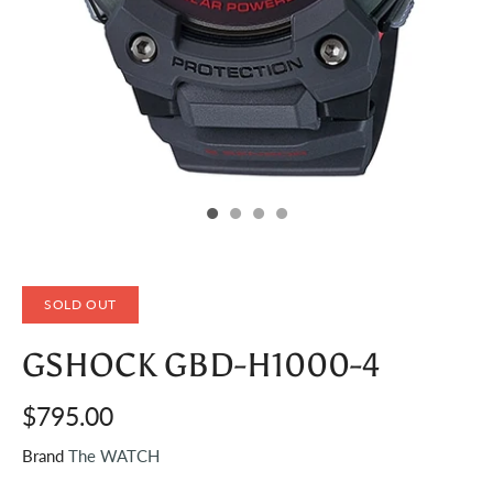
SOLD OUT
GSHOCK GBD-H1000-4
$795.00
Brand
The WATCH