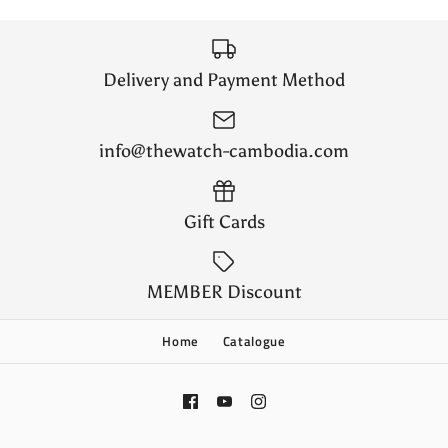
Delivery and Payment Method
info@thewatch-cambodia.com
Gift Cards
MEMBER Discount
Home
Catalogue