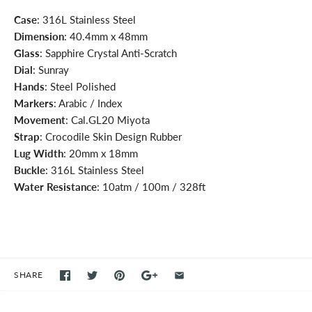
Case
: 316L Stainless Steel
Dimension
: 40.4mm x 48mm
Glass
: Sapphire Crystal Anti-Scratch
Dial
: Sunray
Hands
: Steel Polished
Markers
: Arabic / Index
Movement
: Cal.GL20 Miyota
Strap
: Crocodile Skin Design Rubber
Lug Width
: 20mm x 18mm
Buckle
: 316L Stainless Steel
Water Resistance
: 10atm / 100m / 328ft
SHARE