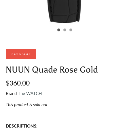
SOLD OUT
NUUN Quade Rose Gold
$360.00
Brand
The WATCH
This product is sold out
DESCRIPTIONS: