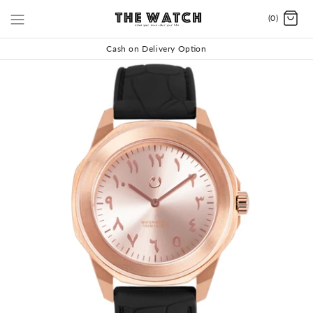
(0)
Cash on Delivery Option