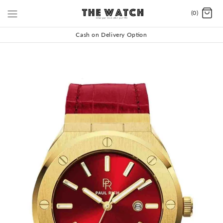
(0)
Cash on Delivery Option