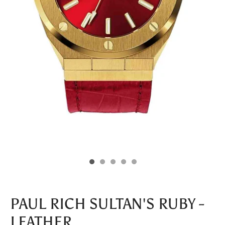
PAUL RICH SULTAN'S RUBY -
LEATHER