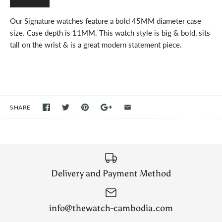
Our Signature watches feature a bold 45MM diameter case
size. Case depth is 11MM. This watch style is big & bold, sits
tall on the wrist & is a great modern statement piece.
SHARE
Delivery and Payment Method
info@thewatch-cambodia.com