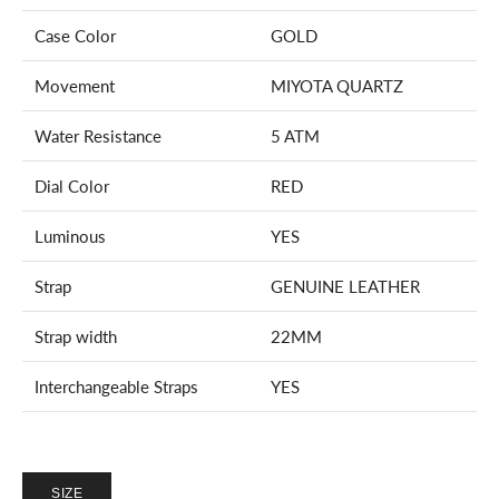
Case Color
GOLD
Movement
MIYOTA
QUARTZ
Water Resistance
5 ATM
Dial Color
RED
Luminous
YES
Strap
GENUINE LEATHER
Strap width
22MM
Interchangeable Straps
YES
SIZE