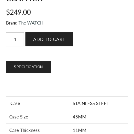
$249.00
Brand
The WATCH
SPECIFICATION
Case
STAINLESS STEEL
Case Size
45MM
Case Thickness
11MM