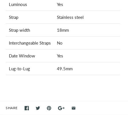
Luminous
Yes
Strap
Stainless steel
Strap width
18mm
Interchangeable Straps
No
Date Window
Yes
Lug-to-Lug
49.5mm
SHARE