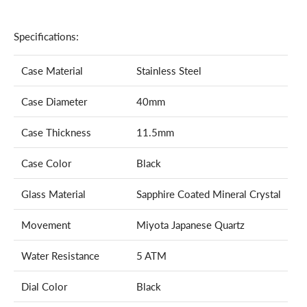
Specifications:
Case Material
Stainless Steel
Case Diameter
40mm
Case Thickness
11.5mm
Case Color
Black
Glass Material
Sapphire Coated Mineral Crystal
Movement
Miyota Japanese Quartz
Water Resistance
5 ATM
Dial Color
Black