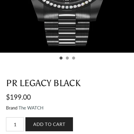
PR LEGACY BLACK
$199.00
Brand
The WATCH