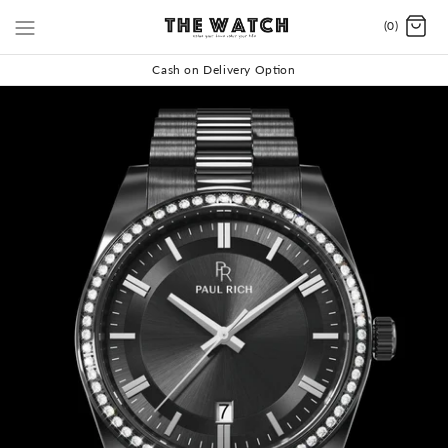
(0)
Cash on Delivery Option