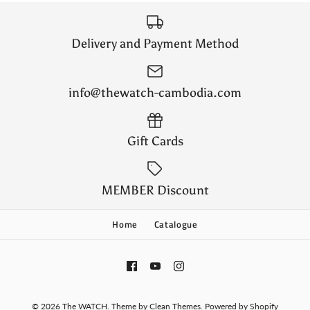
Delivery and Payment Method
info@thewatch-cambodia.com
Gift Cards
MEMBER Discount
Home
Catalogue
© 2026
The WATCH
.
Theme by
Clean Themes
.
Powered by Shopify