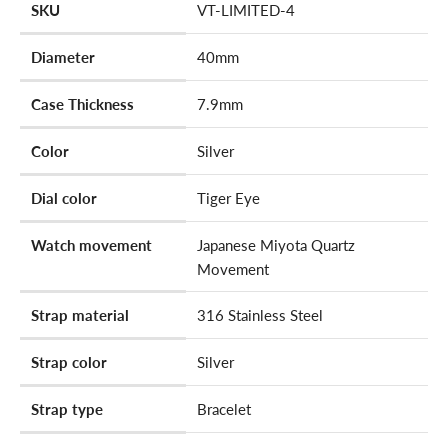
SKU
VT-LIMITED-4
Diameter
40mm
Case Thickness
7.9mm
Color
Silver
Dial color
Tiger Eye
Watch movement
Japanese Miyota Quartz
Movement
Strap material
316 Stainless Steel
Strap color
Silver
Strap type
Bracelet