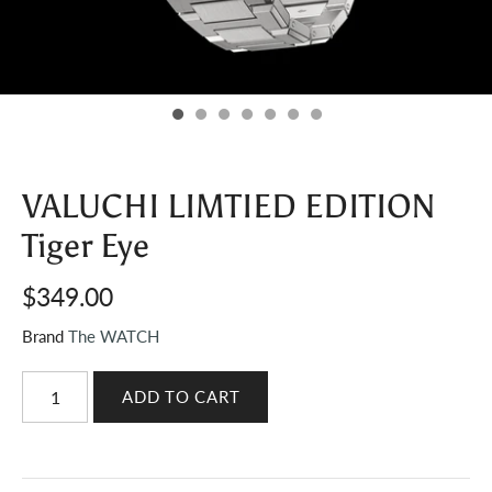
VALUCHI LIMTIED EDITION
Tiger Eye
$349.00
Brand
The WATCH