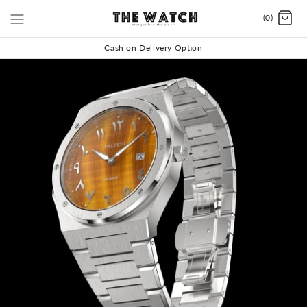
(0)
Cash on Delivery Option