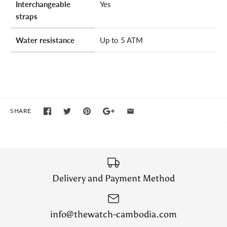
Interchangeable
Yes
straps
Water resistance
Up to 5 ATM
SHARE
Delivery and Payment Method
info@thewatch-cambodia.com