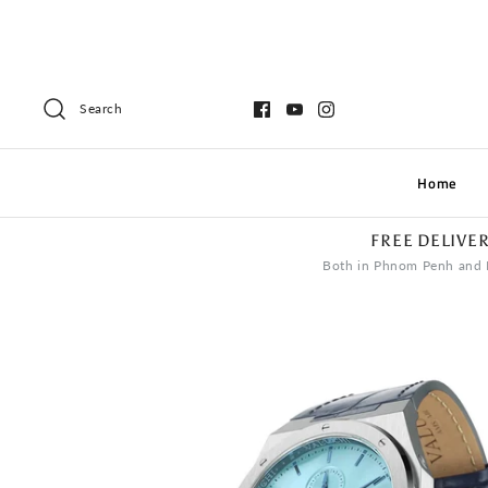
Search
Home
FREE DELIVE
Both in Phnom Penh and 