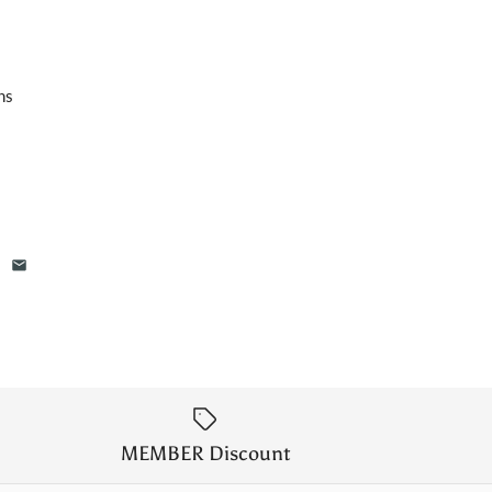
hs
MEMBER Discount