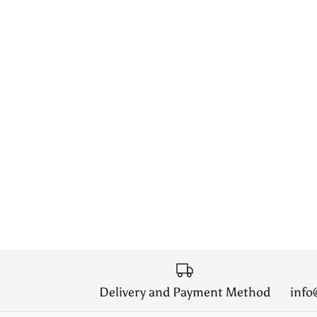
Delivery and Payment Method
inf