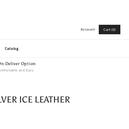
Account
Cart (0)
Log in
Catalog
Register
n Deliver Option
omfortable and Easy
LVER ICE LEATHER