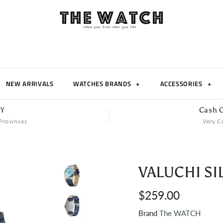
NEW ARRIVALS
WATCHES BRANDS
+
ACCESSORIES
+
RY
Cash O
Provinces
Very C
VALUCHI SI
$259.00
Brand
The WATCH