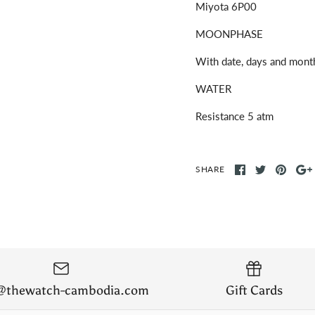
Miyota 6P00
MOONPHASE
With date, days and mont
WATER
Resistance 5 atm
SHARE
o@thewatch-cambodia.com
Gift Cards