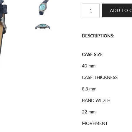
DESCRIPTIONS:
CASE SIZE
40 mm
CASE THICKNESS
8,8 mm
BAND WIDTH
22 mm
MOVEMENT