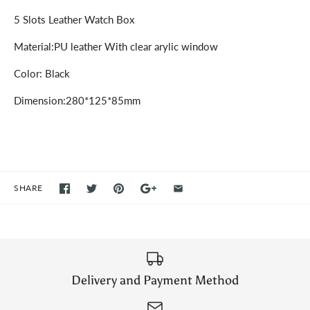
5 Slots Leather Watch Box
Material:PU leather With clear arylic window
Color: Black
Dimension:280*125*85mm
SHARE
Delivery and Payment Method