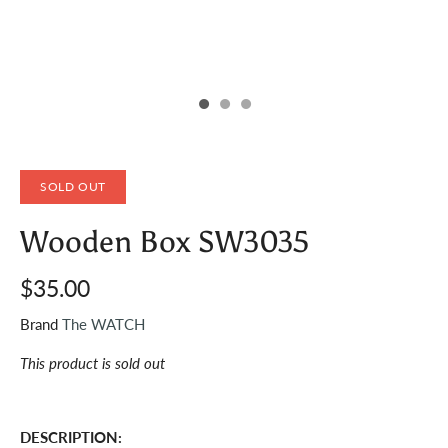
SOLD OUT
Wooden Box SW3035
$35.00
Brand
The WATCH
This product is sold out
DESCRIPTION: