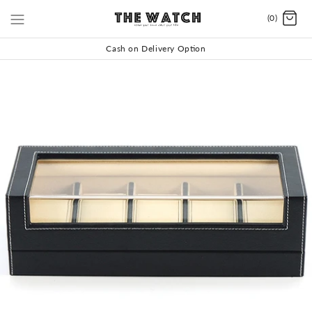
(0)
Cash on Delivery Option